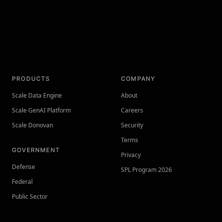
PRODUCTS
COMPANY
Scale Data Engine
About
Scale GenAI Platform
Careers
Scale Donovan
Security
Terms
GOVERNMENT
Privacy
Defense
SPL Program 2026
Federal
Public Sector