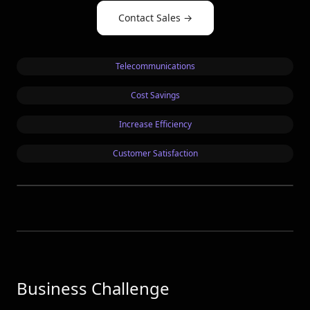
OpenSea
Contact Sales
→
See all customers →
Telecommunications
LEADERBOARDS →
Cost Savings
Book a Demo
→
Log In
Increase Efficiency
Customer Satisfaction
Business Challenge