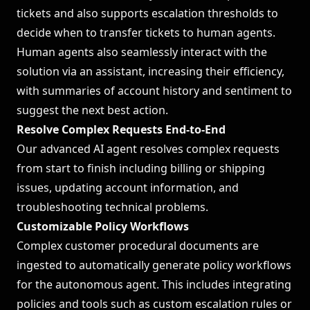
tickets and also supports escalation thresholds to
decide when to transfer tickets to human agents.
Human agents also seamlessly interact with the
solution via an assistant, increasing their efficiency,
with summaries of account history and sentiment to
suggest the next best action.
Resolve Complex Requests End-to-End
Our advanced AI agent resolves complex requests
from start to finish including billing or shipping
issues, updating account information, and
troubleshooting technical problems.
Customizable Policy Workflows
Complex customer procedural documents are
ingested to automatically generate policy workflows
for the autonomous agent. This includes integrating
policies and tools such as custom escalation rules or