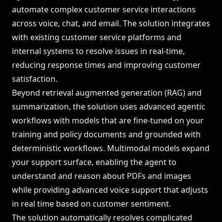
automate complex customer service interactions
across voice, chat, and email. The solution integrates
with existing customer service platforms and
internal systems to resolve issues in real-time,
reducing response times and improving customer
satisfaction.
Beyond retrieval augmented generation (RAG) and
summarization, the solution uses advanced agentic
workflows with models that are fine-tuned on your
training and policy documents and grounded with
deterministic workflows. Multimodal models expand
your support surface, enabling the agent to
understand and reason about PDFs and images
while providing advanced voice support that adjusts
in real time based on customer sentiment.
The solution automatically resolves complicated