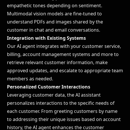
empathetic tones depending on sentiment.
Multimodal vision models are fine-tuned to
understand PDFs and images shared by the
customer in chat and email conversations.
Integration with Existing Systems
Our AI agent integrates with your customer service,
billing, account management systems and more to
retrieve relevant customer information, make
approved updates, and escalate to appropriate team
members as needed.
Personalized Customer Interactions
Leveraging customer data, the AI assistant
personalizes interactions to the specific needs of
each customer. From greeting customers by name
to addressing their unique issues based on account
history, the AI agent enhances the customer