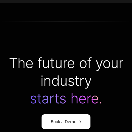
The future of your
industry
starts here.
Book a Demo
→