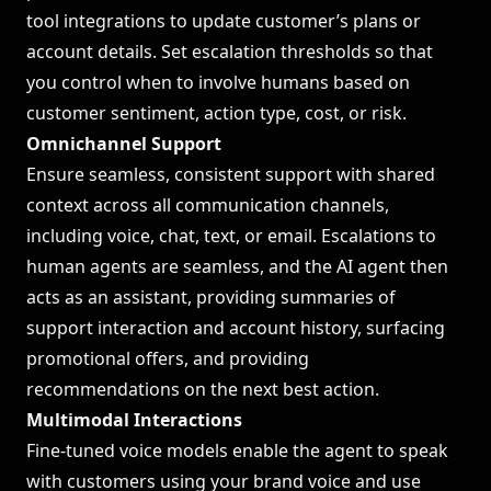
tool integrations to update customer’s plans or
account details. Set escalation thresholds so that
you control when to involve humans based on
customer sentiment, action type, cost, or risk.
Omnichannel Support
Ensure seamless, consistent support with shared
context across all communication channels,
including voice, chat, text, or email. Escalations to
human agents are seamless, and the AI agent then
acts as an assistant, providing summaries of
support interaction and account history, surfacing
promotional offers, and providing
recommendations on the next best action.
Multimodal Interactions
Fine-tuned voice models enable the agent to speak
with customers using your brand voice and use