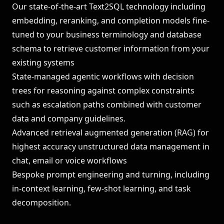
Our state-of-the-art Text2SQL technology including
embedding, reranking, and completion models fine-
tuned to your business terminology and database
schema to retrieve customer information from your
existing systems
State-managed agentic workflows with decision
trees for reasoning against complex constraints
such as escalation paths combined with customer
data and company guidelines.
Advanced retrieval augmented generation (RAG) for
highest accuracy unstructured data management in
chat, email or voice workflows
Bespoke prompt engineering and turning, including
in-context learning, few-shot learning, and task
decomposition.