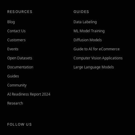
RESOURCES
GUIDES
Blog
Data Labeling
Contact Us
ML Model Training
Customers
Diffusion Models
Events
Guide to AI for eCommerce
Open Datasets
Computer Vision Applications
Documentation
Large Language Models
Guides
Community
AI Readiness Report 2024
Research
FOLLOW US