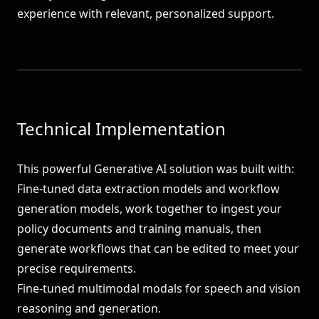
experience with relevant, personalized support.
Technical Implementation
This powerful Generative AI solution was built with:
Fine-tuned data extraction models and workflow
generation models, work together to ingest your
policy documents and training manuals, then
generate workflows that can be edited to meet your
precise requirements.
Fine-tuned multimodal modals for speech and vision
reasoning and generation.