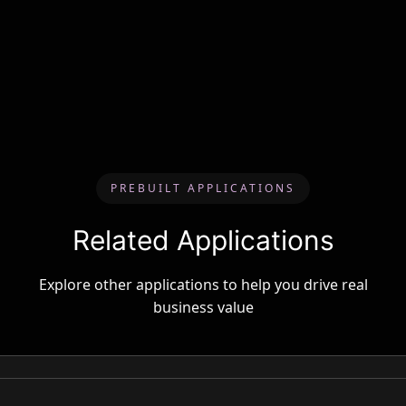
PREBUILT APPLICATIONS
Related Applications
Explore other applications to help you drive real
business value