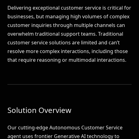
Delivering exceptional customer service is critical for
businesses, but managing high volumes of complex
customer inquiries through multiple channels can
overwhelm traditional support teams. Traditional
customer service solutions are limited and can’t
resolve more complex interactions, including those
that require reasoning or multimodal interactions.
Solution Overview
Our cutting-edge Autonomous Customer Service
agent uses frontier Generative AI technology to