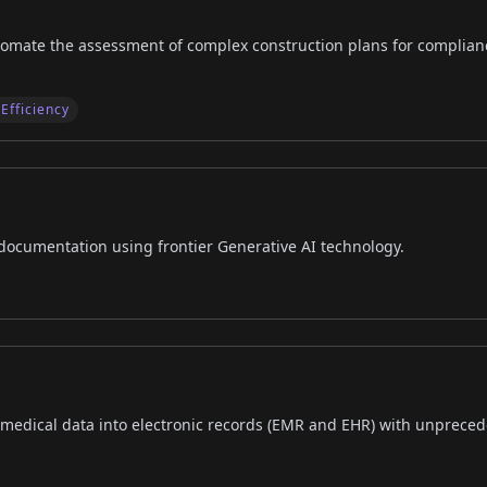
tomate the assessment of complex construction plans for complian
Efficiency
 documentation using frontier Generative AI technology.
 medical data into electronic records (EMR and EHR) with unpreced