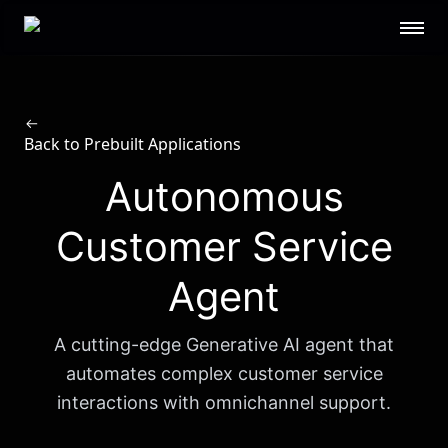
Scale AI logo
GOVERNMENT
Defense
Federal
Public Sector
STL
Back to Prebuilt Applications
RESOURCES
Autonomous
About
Contact Us
Security
Blog
Customer Service
Guides
Events
Agent
Careers
Documentation
Research
AI Readiness Report 2024
A cutting-edge Generative AI agent that
CUSTOMERS
automates complex customer service
interactions with omnichannel support.
Open AI
Microsoft
Brex
Flexport