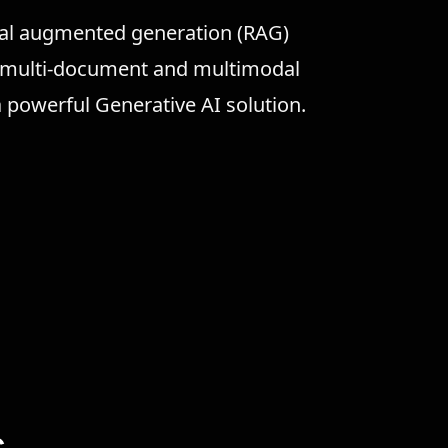
eval augmented generation (RAG)
d multi-document and multimodal
powerful Generative AI solution.
s