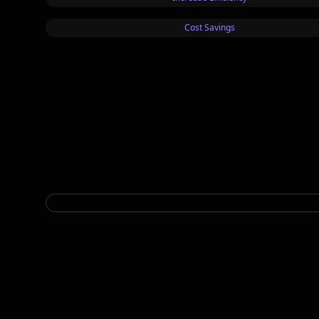
Cost Savings