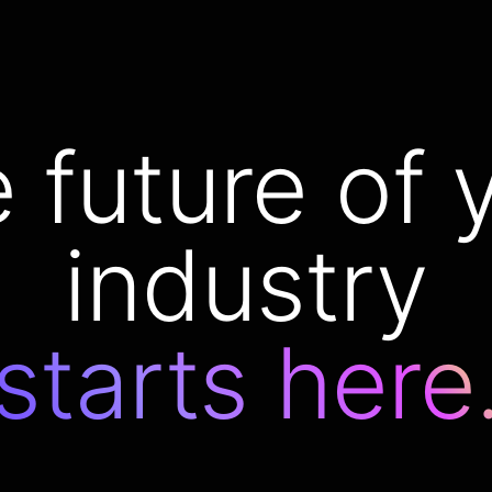
 future of 
industry
starts here