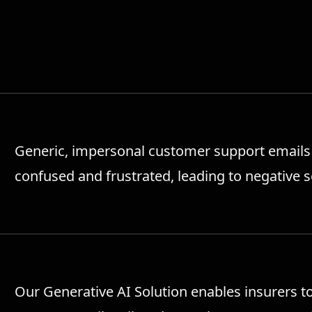
Generic, impersonal customer support emails 
confused and frustrated, leading to negative 
Our Generative AI Solution enables insurers t