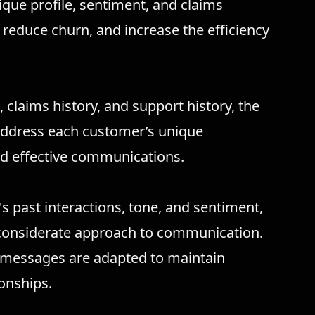
ique profile, sentiment, and claims
 reduce churn, and increase the efficiency
 claims history, and support history, the
 address each customer’s unique
d effective communications.
s past interactions, tone, and sentiment,
 considerate approach to communication.
, messages are adapted to maintain
onships.