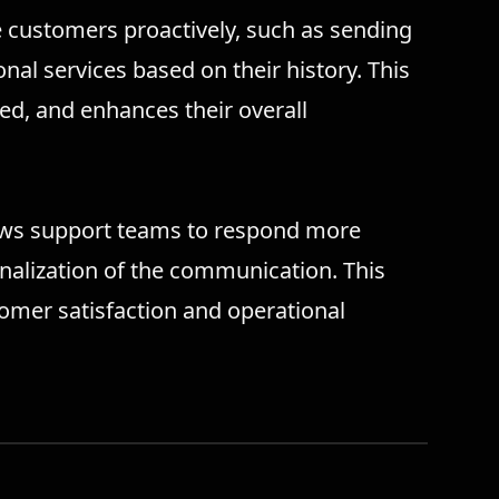
e customers proactively, such as sending
nal services based on their history. This
d, and enhances their overall
ows support teams to respond more
sonalization of the communication. This
tomer satisfaction and operational