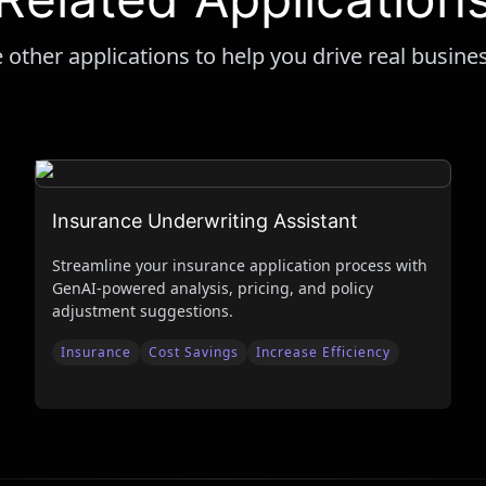
 other applications to help you drive real busine
Insurance Underwriting Assistant
Streamline your insurance application process with
GenAI-powered analysis, pricing, and policy
adjustment suggestions.
Insurance
Cost Savings
Increase Efficiency