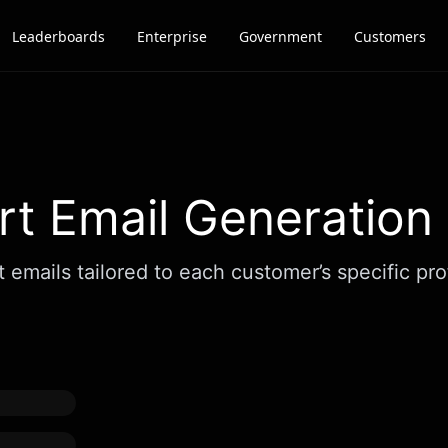
Leaderboards
Enterprise
Government
Customers
t Email Generation
mails tailored to each customer’s specific profi