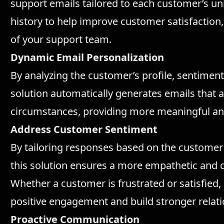
support emails tailored to each customer’s un
history to help improve customer satisfaction,
of your support team.
Dynamic Email Personalization
By analyzing the customer’s profile, sentiment,
solution automatically generates emails that
circumstances, providing more meaningful an
Address Customer Sentiment
By tailoring responses based on the customer'
this solution ensures a more empathetic and
Whether a customer is frustrated or satisfied
positive engagement and build stronger relati
Proactive Communication