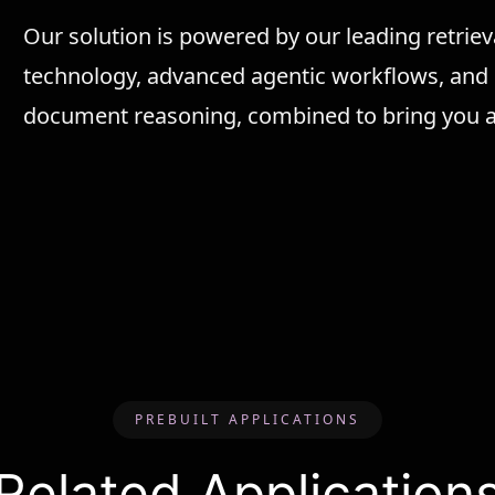
Our solution is powered by our leading retri
technology, advanced agentic workflows, an
document reasoning, combined to bring you a 
PREBUILT APPLICATIONS
Related Application