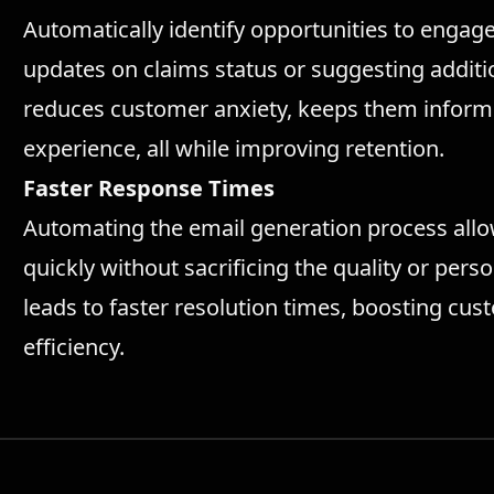
Automatically identify opportunities to engag
updates on claims status or suggesting additio
reduces customer anxiety, keeps them informe
experience, all while improving retention.
Faster Response Times
Automating the email generation process all
quickly without sacrificing the quality or per
leads to faster resolution times, boosting cus
efficiency.