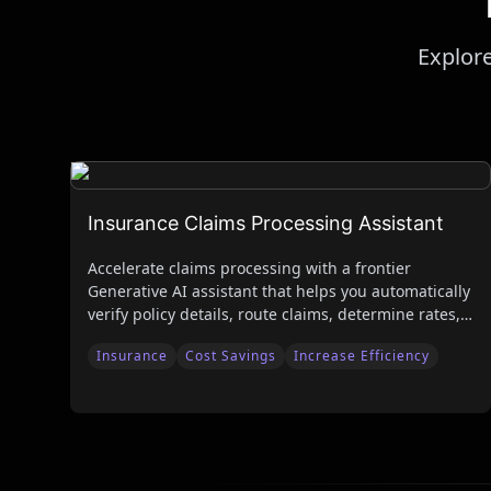
Explore
Insurance Claims Processing Assistant
Accelerate claims processing with a frontier
Generative AI assistant that helps you automatically
verify policy details, route claims, determine rates,
and generate policies.
Insurance
Cost Savings
Increase Efficiency