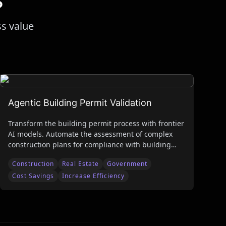
ss value
Agentic Building Permit Validation
Transform the building permit process with frontier
AI models. Automate the assessment of complex
construction plans for compliance with building
codes and safety standards to reduce review time
Construction
Real Estate
Government
while improving accuracy and liability protection.
Cost Savings
Increase Efficiency