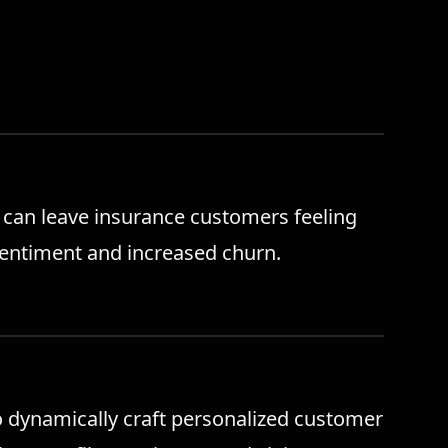
can leave insurance customers feeling
sentiment and increased churn.
o dynamically craft personalized customer