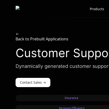
Scale AI logo
Products
Back to Prebuilt Applications
Customer Suppor
Dynamically generated customer support e
Contact Sales
→
Insurance
Increase Efficiency