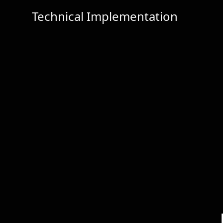
Technical Implementation