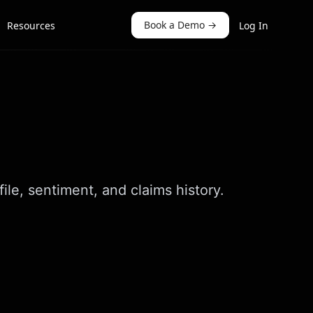
Book a Demo
→
Resources
Log In
le, sentiment, and claims history.