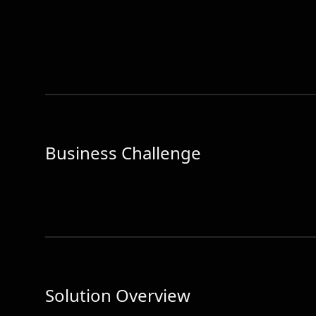
Business Challenge
Solution Overview