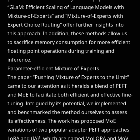
“GLaM: Efficient Scaling of Language Models with
Mixture-of-Experts”
and
“Mixture-of-Experts with
Expert Choice Routing”
offer further insights into
this approach. In addition, these methods allow us
to sacrifice memory consumption for more efficient
floating point operations during training and
inference.
Parameter-efficient Mixture of Experts
The paper
“Pushing Mixture of Experts to the Limit”
came to our attention as it heralds a blend of PEFT
and MoE to facilitate both efficient and effective fine-
tuning. Intrigued by its potential, we implemented
and benchmarked the method ourselves to assess
its effectiveness. The work has proposed MoE
variations of two popular adapter PEFT approaches:
LoRA and (IA)³, which are named MoLORA and MoV