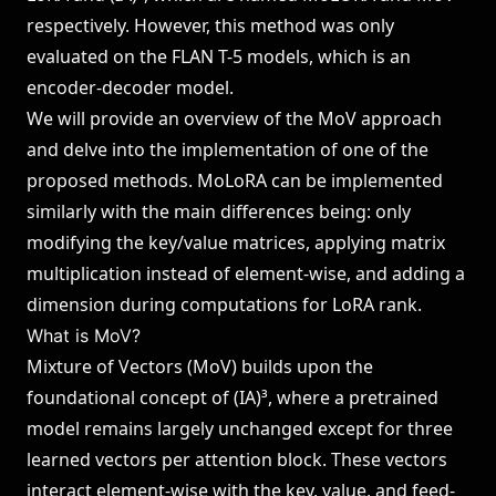
respectively. However, this method was only
evaluated on the FLAN T-5 models, which is an
encoder-decoder model.
We will provide an overview of the MoV approach
and delve into the implementation of one of the
proposed methods. MoLoRA can be implemented
similarly with the main differences being: only
modifying the key/value matrices, applying matrix
multiplication instead of element-wise, and adding a
dimension during computations for LoRA rank.
What is MoV?
Mixture of Vectors (MoV) builds upon the
foundational concept of (IA)³, where a pretrained
model remains largely unchanged except for three
learned vectors per attention block. These vectors
interact element-wise with the key, value, and feed-