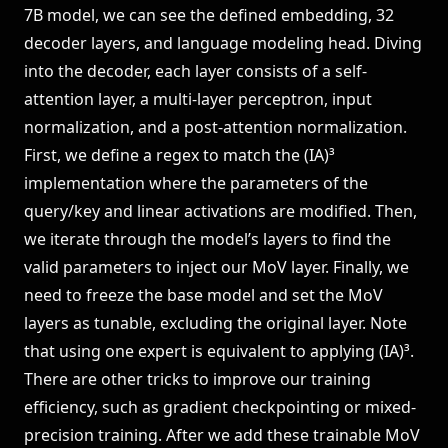
7B model, we can see the defined embedding, 32
decoder layers, and language modeling head. Diving
into the decoder, each layer consists of a self-
attention layer, a multi-layer perceptron, input
normalization, and a post-attention normalization.
First, we define a regex to match the (IA)³
implementation where the parameters of the
query/key and linear activations are modified. Then,
we iterate through the model’s layers to find the
valid parameters to inject our MoV layer. Finally, we
need to freeze the base model and set the MoV
layers as tunable, excluding the original layer. Note
that using one expert is equivalent to applying (IA)³.
There are other tricks to improve our training
efficiency, such as gradient checkpointing or mixed-
precision training. After we add these trainable MoV