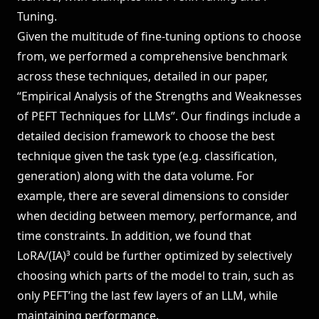
Tuning.
Given the multitude of fine-tuning options to choose
from, we performed a comprehensive benchmark
across these techniques, detailed in our paper,
“Empirical Analysis of the Strengths and Weaknesses
of PEFT Techniques for LLMs”
. Our findings include a
detailed decision framework to choose the best
technique given the task type (e.g. classification,
generation) along with the data volume. For
example, there are several dimensions to consider
when deciding between memory, performance, and
time constraints. In addition, we found that
LoRA/(IA)³ could be further optimized by selectively
choosing which parts of the model to train, such as
only PEFT’ing the last few layers of an LLM, while
maintaining performance.