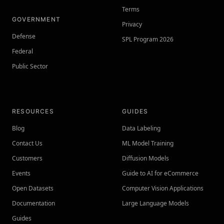
Terms
GOVERNMENT
Privacy
Defense
SPL Program 2026
Federal
Public Sector
RESOURCES
GUIDES
Blog
Data Labeling
Contact Us
ML Model Training
Customers
Diffusion Models
Events
Guide to AI for eCommerce
Open Datasets
Computer Vision Applications
Documentation
Large Language Models
Guides