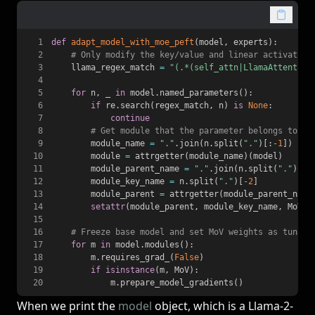
1
def
adapt_model_with_moe_peft
(
model
,
 experts
)
:
2
# Only modify the key/value and linear activation
3
    llama_regex_match 
=
"(.*(self_attn|LlamaAttention
4
5
for
 n
,
 _ 
in
 model
.
named_parameters
(
)
:
6
if
 re
.
search
(
regex_match
,
 n
)
is
None
:
7
continue
8
# Get module that the parameter belongs to
9
        module_name 
=
"."
.
join
(
n
.
split
(
"."
)
[
:
-
1
]
)
10
        module 
=
 attrgetter
(
module_name
)
(
model
)
11
        module_parent_name 
=
"."
.
join
(
n
.
split
(
"."
)
[
:
-
12
        module_key_name 
=
 n
.
split
(
"."
)
[
-
2
]
13
        module_parent 
=
 attrgetter
(
module_parent_name
14
setattr
(
module_parent
,
 module_key_name
,
 MoV
(
m
15
16
# Freeze base model and set MoV weights as tunabl
17
for
 m 
in
 model
.
modules
(
)
:
18
        m
.
requires_grad_
(
False
)
19
if
isinstance
(
m
,
 MoV
)
:
20
            m
.
prepare_model_gradients
(
)
When we print the
model
object, which is a Llama-2-