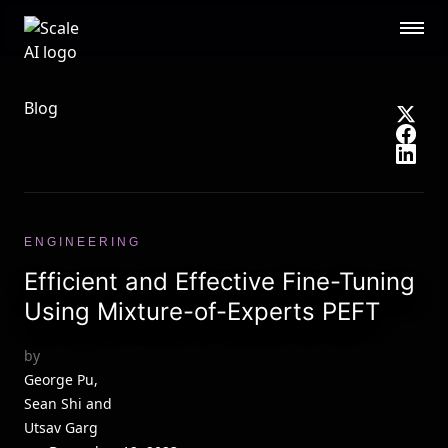
Scale AI logo
Public Sector
STL
RESOURCES
Blog
About
Contact Us
Security
Blog
Guides
Events
Careers
Documentation
ENGINEERING
Research
AI Readiness Report 2024
Efficient and Effective Fine-Tuning
CUSTOMERS
Using Mixture-of-Experts PEFT
Open AI
Microsoft
by
Brex
Flexport
George Pu,
Sean Shi and
OpenSea
Utsav Garg
See all customers →