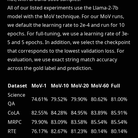
All of our listed experiments use the Llama-2-7b
model with the MoV technique. For our MoV runs,
we default the learning rate to 2e-4 and run for 10
epochs. For full-tuning, we use a learning rate of 3e-
5 and 5 epochs. In addition, we select the checkpoint
that corresponds to the lowest validation loss. For
evaluation, we use exact string match accuracy
across the gold label and prediction.
Dataset
MoV-1
MoV-10
MoV-20
MoV-60
Full
Science
74.61%
79.52%
79.90%
80.62%
81.00%
QA
CoLA
82.55%
84.28%
84.95%
83.89%
85.91%
MRPC
79.90%
83.09%
83.58%
85.54%
85.54%
RTE
76.17%
82.67%
81.23%
80.14%
80.14%