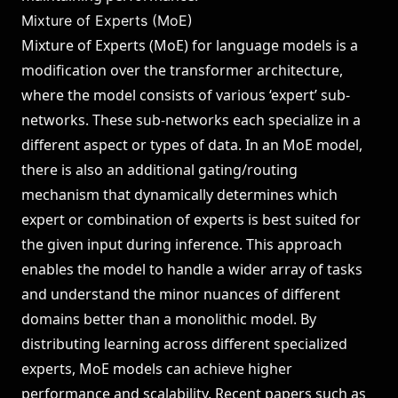
Mixture of Experts (MoE)
Mixture of Experts (MoE) for language models is a
modification over the transformer architecture,
where the model consists of various ‘expert’ sub-
networks. These sub-networks each specialize in a
different aspect or types of data. In an MoE model,
there is also an additional gating/routing
mechanism that dynamically determines which
expert or combination of experts is best suited for
the given input during inference. This approach
enables the model to handle a wider array of tasks
and understand the minor nuances of different
domains better than a monolithic model. By
distributing learning across different specialized
experts, MoE models can achieve higher
performance and scalability. Recent papers such as