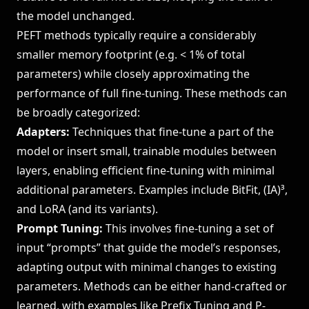
the model unchanged.
PEFT methods typically require a considerably
smaller memory footprint (e.g. < 1% of total
parameters) while closely approximating the
performance of full fine-tuning. These methods can
be broadly categorized:
Adapters:
Techniques that fine-tune a part of the
model or insert small, trainable modules between
layers, enabling efficient fine-tuning with minimal
additional parameters. Examples include BitFit, (IA)³,
and LoRA (and its variants).
Prompt Tuning:
This involves fine-tuning a set of
input “prompts” that guide the model’s responses,
adapting output with minimal changes to existing
parameters. Methods can be either hand-crafted or
learned, with examples like Prefix Tuning and P-