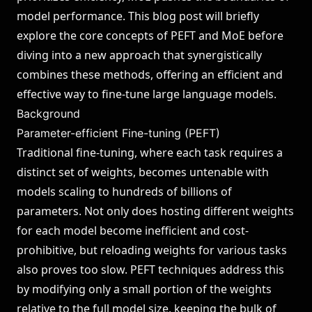
model performance. This blog post will briefly
explore the core concepts of PEFT and MoE before
diving into a new approach that synergistically
combines these methods, offering an efficient and
effective way to fine-tune large language models.
Background
Parameter-efficient Fine-tuning (PEFT)
Traditional fine-tuning, where each task requires a
distinct set of weights, becomes untenable with
models scaling to hundreds of billions of
parameters. Not only does hosting different weights
for each model become inefficient and cost-
prohibitive, but reloading weights for various tasks
also proves too slow. PEFT techniques address this
by modifying only a small portion of the weights
relative to the full model size, keeping the bulk of