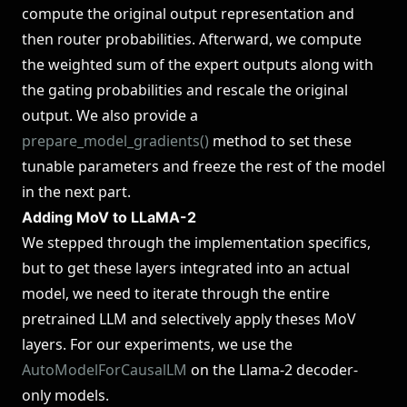
compute the original output representation and
then router probabilities. Afterward, we compute
the weighted sum of the expert outputs along with
the gating probabilities and rescale the original
output. We also provide a
prepare_model_gradients()
method to set these
tunable parameters and freeze the rest of the model
in the next part.
Adding MoV to LLaMA-2
We stepped through the implementation specifics,
but to get these layers integrated into an actual
model, we need to iterate through the entire
pretrained LLM and selectively apply theses MoV
layers. For our experiments, we use the
AutoModelForCausalLM
on the Llama-2 decoder-
only models.