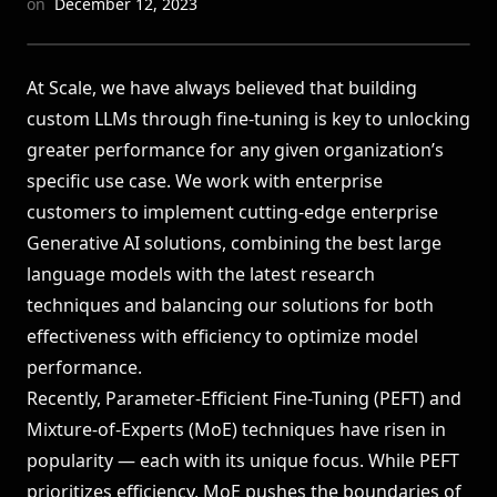
on
December 12, 2023
LEADERBOARDS →
At Scale, we have always believed that building
Book a Demo
→
Log In
custom LLMs through fine-tuning is key to unlocking
greater performance for any given organization’s
specific use case. We work with enterprise
customers to implement cutting-edge
enterprise
Generative AI
solutions, combining the best large
language models with the latest research
techniques and balancing our solutions for both
effectiveness with efficiency to optimize model
performance.
Recently, Parameter-Efficient Fine-Tuning (PEFT) and
Mixture-of-Experts (MoE) techniques have risen in
popularity — each with its unique focus. While PEFT
prioritizes efficiency, MoE pushes the boundaries of