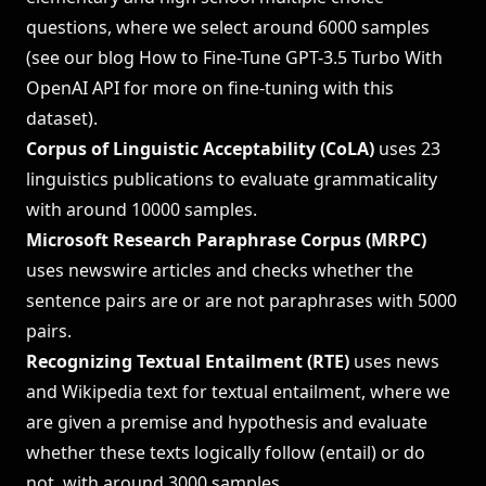
questions, where we select around 6000 samples
(see our blog
How to Fine-Tune GPT-3.5 Turbo With
OpenAI API
for more on fine-tuning with this
dataset).
Corpus of Linguistic Acceptability (CoLA)
uses 23
linguistics publications to evaluate grammaticality
with around 10000 samples.
Microsoft Research Paraphrase Corpus (MRPC)
uses newswire articles and checks whether the
sentence pairs are or are not paraphrases with 5000
pairs.
Recognizing Textual Entailment (RTE)
uses news
and Wikipedia text for textual entailment, where we
are given a premise and hypothesis and evaluate
whether these texts logically follow (entail) or do
not, with around 3000 samples.