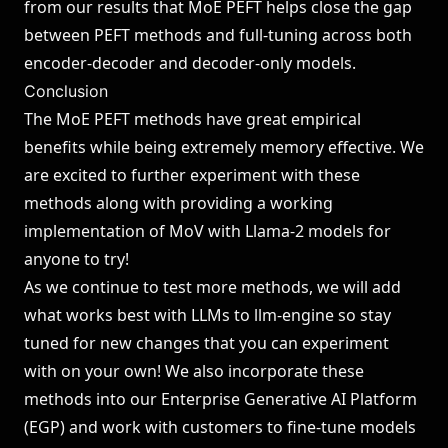
from our results that MoE PEFT helps close the gap
between PEFT methods and full-tuning across both
encoder-decoder and decoder-only models.
Conclusion
The MoE PEFT methods have great empirical
benefits while being extremely memory effective. We
are excited to further experiment with these
methods along with providing a working
implementation of MoV with Llama-2 models for
anyone to try!
As we continue to test more methods, we will add
what works best with LLMs to
llm-engine
so stay
tuned for new changes that you can experiment
with on your own! We also incorporate these
methods into our
Enterprise Generative AI Platform
(EGP)
and work with customers to fine-tune models