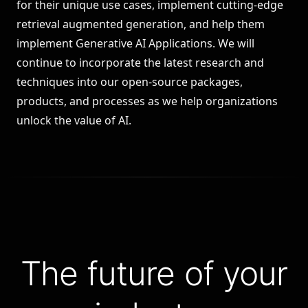
for their unique use cases, implement cutting-edge
retrieval augmented generation
, and help them
implement Generative AI Applications. We will
continue to incorporate the latest research and
techniques into our open-source packages,
products, and processes as we help organizations
unlock the value of AI.
The future of your