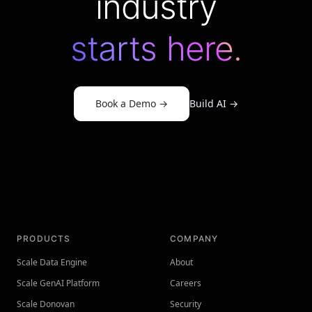
industry
starts here.
Book a Demo
→
Build AI
→
PRODUCTS
COMPANY
Scale Data Engine
About
Scale GenAI Platform
Careers
Scale Donovan
Security