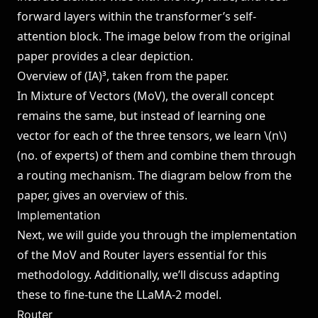
forward layers within the transformer’s self-
attention block. The image below from the original
paper provides a clear depiction.
Overview of (IA)³, taken from the
paper
.
In Mixture of Vectors (MoV), the overall concept
remains the same, but instead of learning one
vector for each of the three tensors, we learn \(n\)
(no. of experts) of them and combine them through
a routing mechanism. The diagram below from the
paper, gives an overview of this.
Implementation
Next, we will guide you through the implementation
of the MoV and Router layers essential for this
methodology. Additionally, we’ll discuss adapting
these to fine-tune the LLaMA-2 model.
Router