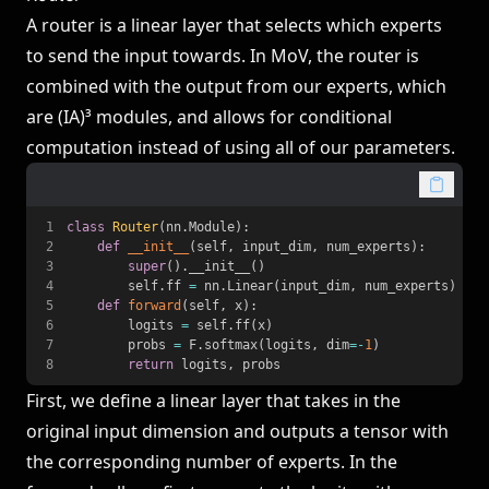
A router is a linear layer that selects which experts
to send the input towards. In MoV, the router is
combined with the output from our experts, which
are (IA)³ modules, and allows for conditional
computation instead of using all of our parameters.
1
class
Router
(
nn
.
Module
)
:
2
def
__init__
(
self
,
 input_dim
,
 num_experts
)
:
3
super
(
)
.
__init__
(
)
4
        self
.
ff 
=
 nn
.
Linear
(
input_dim
,
 num_experts
)
5
def
forward
(
self
,
 x
)
:
6
        logits 
=
 self
.
ff
(
x
)
7
        probs 
=
 F
.
softmax
(
logits
,
 dim
=
-
1
)
8
return
 logits
,
 probs
First, we define a linear layer that takes in the
original input dimension and outputs a tensor with
the corresponding number of experts. In the