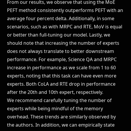
From our results, we observe that using the MoE
PEFT method consistently outperforms PEFT with an
average four percent delta. Additionally, in some
scenarios, such as with MRPC and RTE, MoV is equal
or better than full-tuning our model. Lastly, we
should note that increasing the number of experts
does not always translate to better downstream
performance. For example, Science QA and MRPC
increase in performance as we scale from 1 to 60
experts, noting that this task can have even more
experts. Both CoLA and RTE drop in performance
after the 20th and 10th expert, respectively.
We recommend carefully tuning the number of
experts while being mindful of the memory
overhead. These trends are similarly observed by
the authors. In addition, we can empirically state