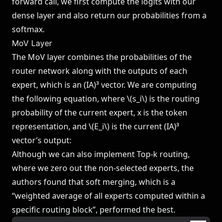
forward call, we first compute the logits with our
dense layer and also return our probabilities from a
softmax.
MoV Layer
The MoV layer combines the probabilities of the
router network along with the outputs of each
expert, which is an (IA)³ vector. We are computing
the following equation, where \(s_i\) is the routing
probability of the current expert, x is the token
representation, and \(E_i\) is the current (IA)³
vector’s output:
Although we can also implement Top-k routing,
where we zero out the non-selected experts, the
authors found that soft merging, which is a
“weighted average of all experts computed within a
specific routing block”, performed the best.