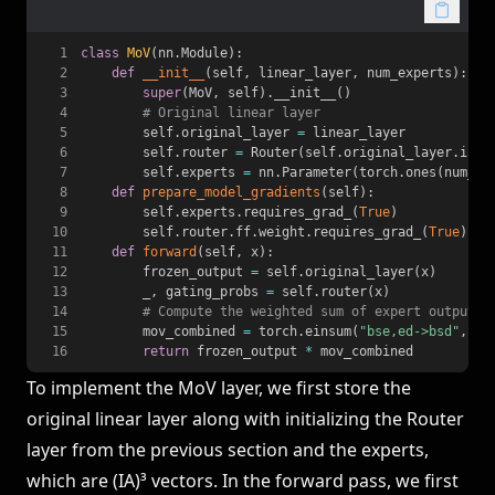
1
class
MoV
(
nn
.
Module
)
:
2
def
__init__
(
self
,
 linear_layer
,
 num_experts
)
:
3
super
(
MoV
,
 self
)
.
__init__
(
)
4
# Original linear layer
5
        self
.
original_layer 
=
6
        self
.
router 
=
 Router
(
self
.
original_layer
.
in_f
7
        self
.
experts 
=
 nn
.
Parameter
(
torch
.
ones
(
num_ex
8
def
prepare_model_gradients
(
self
)
:
9
        self
.
experts
.
requires_grad_
(
True
)
10
        self
.
router
.
ff
.
weight
.
requires_grad_
(
True
)
11
def
forward
(
self
,
 x
)
:
12
        frozen_output 
=
 self
.
original_layer
(
x
)
13
        _
,
 gating_probs 
=
 self
.
router
(
x
)
14
# Compute the weighted sum of expert outputs
15
        mov_combined 
=
 torch
.
einsum
(
"bse,ed->bsd"
,
 ga
16
return
 frozen_output 
*
 mov_combined
To implement the MoV layer, we first store the
original linear layer along with initializing the Router
layer from the previous section and the experts,
which are (IA)³ vectors. In the forward pass, we first