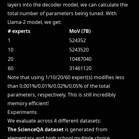
layers into the decoder model, we can calculate the
total number of parameters being tuned. With
Llama-2 model, we get:
# experts
MoV (7B)
1
524352
10
5243520
20
10487040
60
31461120
Note that using 1/10/20/60 expert(s) modifies less
than 0.001%/0.01%/0.02%/0.05% of the total
parameters, respectively. This is still incredibly
memory efficient!
Experiments
We evaluate across 4 different datasets:
The ScienceQA dataset
is generated from
elementary and high school multiple choice