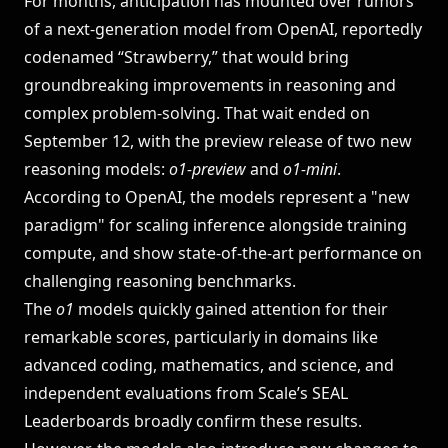
For months, anticipation has mounted over rumors
of a next-generation model from OpenAI, reportedly
LEADERBOARDS →
codenamed “Strawberry,” that would bring
groundbreaking improvements in reasoning and
Book a Demo
→
Log In
complex problem-solving. That wait ended on
September 12, with the preview release of two new
reasoning models:
o1-preview
and
o1-mini
.
According to OpenAI, the models represent a "new
paradigm" for scaling inference alongside training
compute, and show state-of-the-art performance on
challenging reasoning benchmarks.
The
o1
models quickly gained attention for their
remarkable scores, particularly in domains like
advanced coding, mathematics, and science, and
independent evaluations from
Scale’s SEAL
Leaderboards
broadly confirm these results.