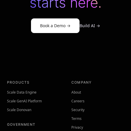
starts here.
Book a Demo
→
Build AI
→
PRODUCTS
COMPANY
Scale Data Engine
About
Scale GenAI Platform
Careers
Scale Donovan
Security
Terms
GOVERNMENT
Privacy