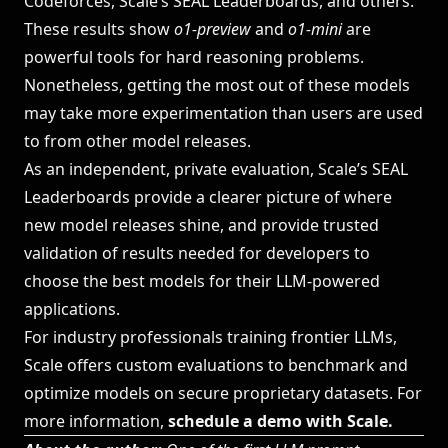
Codeforces, Scale’s SEAL Leaderboards, and others.
These results show
o1-preview
and
o1-mini
are
powerful tools for hard reasoning problems.
Nonetheless, getting the most out of these models
may take more experimentation than users are used
to from other model releases.
As an independent, private evaluation, Scale’s
SEAL
Leaderboards
provide a clearer picture of where
new model releases shine, and provide trusted
validation of results needed for developers to
choose the best models for their LLM-powered
applications.
For industry professionals training frontier LLMs,
Scale offers custom evaluations to benchmark and
optimize models on secure proprietary datasets. For
more information,
schedule a demo with Scale
.