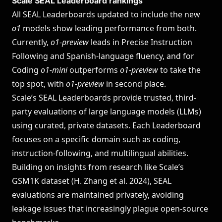
Scale SEAL Leaderboard rankings
All SEAL Leaderboards updated to include the new
o1
models show leading performance from both.
Currently,
o1-preview
leads in Precise Instruction
Following and Spanish-language fluency, and for
Coding
o1-mini
outperforms
o1-preview
to take the
top spot, with
o1-preview
in second place.
Scale’s
SEAL Leaderboards
provide trusted, third-
party evaluations of large language models (LLMs)
using curated, private datasets. Each Leaderboard
focuses on a specific domain such as coding,
instruction-following, and multilingual abilities.
Building on insights from research like Scale’s
GSM1K dataset (
H. Zhang et al. 2024
), SEAL
evaluations are maintained privately, avoiding
leakage issues that increasingly plague open-source