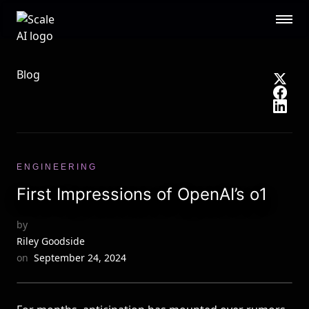
Scale AI logo
Public Sector
STL
RESOURCES
Blog
About
Contact Us
Security
Blog
Guides
Events
Careers
Documentation
ENGINEERING
Research
AI Readiness Report 2024
First Impressions of OpenAI’s o1
CUSTOMERS
by
Open AI
Microsoft
Riley Goodside
Brex
Flexport
on
September 24, 2024
OpenSea
See all customers →