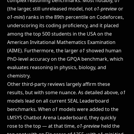
complex reasoning benchmarks. Most notably,
o1
(the larger, still unreleased model, not
o1-preview
or
o1-mini
) ranks in the 89th percentile on Codeforces,
underscoring its coding proficiency, and it placed
among the top 500 students in the USA on the
American Invitational Mathematics Examination
(AIME). Furthermore, the larger
o1
showed human
PhD-level accuracy on the GPQA benchmark, which
evaluates reasoning in physics, biology, and
chemistry​.
Other third-party reviews largely affirm these
results, but with some nuance. As detailed above,
o1
models lead on all current SEAL Leaderboard
benchmarks. When
o1
models were added to the
LMSYS Chatbot Arena Leaderboard, they quickly
rose to the top — at that time,
o1-preview
held the