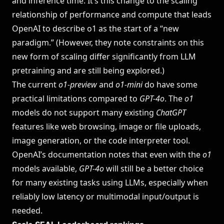
and inference time. It’s this change to the scaling
relationship of performance and compute that leads
OpenAI to describe o1 as the start of a “new
paradigm.” (However, they note constraints on this
new form of scaling differ significantly from LLM
pretraining and are still being explored.)
The current
o1-preview
and
o1-mini
do have some
practical limitations compared to
GPT-4o
. The
o1
models do not support many existing
ChatGPT
features like web browsing, image or file uploads,
image generation, or the code interpreter tool.
OpenAI’s documentation notes that even with the
o1
models available,
GPT-4o
will still be a better choice
for many existing tasks using LLMs, especially when
reliably low latency or multimodal input/output is
needed.