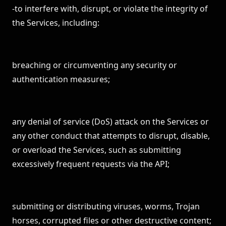
-to interfere with, disrupt, or violate the integrity of
the Services, including:
breaching or circumventing any security or
authentication measures;
any denial of service (DoS) attack on the Services or
any other conduct that attempts to disrupt, disable,
or overload the Services, such as submitting
excessively frequent requests via the API;
submitting or distributing viruses, worms, Trojan
horses, corrupted files or other destructive content;