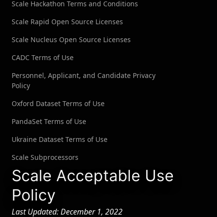
Scale Hackathon Terms and Conditions
OpenSea
Scale Rapid Open Source Licenses
See all customers →
Scale Nucleus Open Source Licenses
LEADERBOARDS →
CADC Terms of Use
Personnel, Applicant, and Candidate Privacy
Book a Demo
→
Log In
Policy
Oxford Dataset Terms of Use
PandaSet Terms of Use
Ukraine Dataset Terms of Use
Scale Subprocessors
Scale Acceptable Use
Policy
Last Updated: December 1, 2022