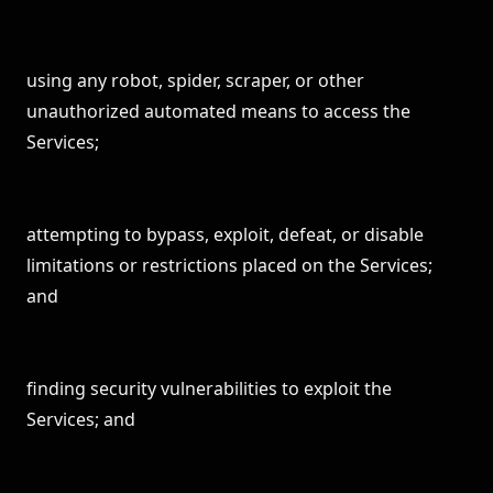
using any robot, spider, scraper, or other
unauthorized automated means to access the
Services;
attempting to bypass, exploit, defeat, or disable
limitations or restrictions placed on the Services;
and
finding security vulnerabilities to exploit the
Services; and