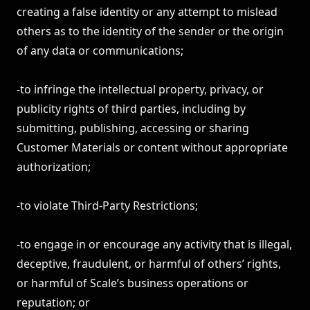
creating a false identity or any attempt to mislead
others as to the identity of the sender or the origin
of any data or communications;
-to infringe the intellectual property, privacy, or
publicity rights of third parties, including by
submitting, publishing, accessing or sharing
Customer Materials or content without appropriate
authorization;
-to violate Third-Party Restrictions;
-to engage in or encourage any activity that is illegal,
deceptive, fraudulent, or harmful of others’ rights,
or harmful of Scale’s business operations or
reputation; or