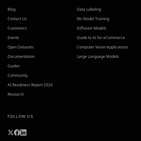
Blog
Data Labeling
Contact Us
ML Model Training
Customers
Diffusion Models
Events
Guide to AI for eCommerce
Open Datasets
Computer Vision Applications
Documentation
Large Language Models
Guides
Community
AI Readiness Report 2024
Research
FOLLOW US