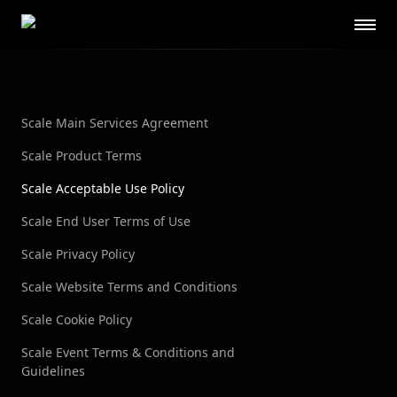
Scale AI logo
GOVERNMENT
Defense
Federal
Public Sector
STL
Scale Main Services Agreement
RESOURCES
Scale Product Terms
About
Contact Us
Scale Acceptable Use Policy
Security
Blog
Scale End User Terms of Use
Guides
Events
Careers
Documentation
Scale Privacy Policy
Research
AI Readiness Report 2024
Scale Website Terms and Conditions
Scale Cookie Policy
CUSTOMERS
Scale Event Terms & Conditions and
Open AI
Microsoft
Guidelines
Brex
Flexport