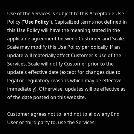
Use of the Services is subject to this Acceptable Use
Policy (“
Use Policy
”). Capitalized terms not defined in
this Use Policy will have the meaning stated in the
applicable agreement between Customer and Scale.
Scale may modify this Use Policy periodically. If an
update will materially affect Customer's use of the
Services, Scale will notify Customer prior to the
update's effective date (except for changes due to
legal or regulatory reasons which may be effective
immediately). Otherwise, updates will be effective as
of the date posted on this website.
Customer agrees not to, and not to allow any End
User or third party to, use the Services: