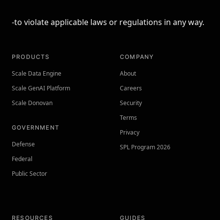
-to violate applicable laws or regulations in any way.
PRODUCTS
COMPANY
Scale Data Engine
About
Scale GenAI Platform
Careers
Scale Donovan
Security
Terms
GOVERNMENT
Privacy
Defense
SPL Program 2026
Federal
Public Sector
RESOURCES
GUIDES