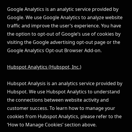
Google Analytics is an analytic service provided by
Google. We use Google Analytics to analyze website
traffic and improve the user’s experience. You have
the option to opt-out of Google’s use of cookies by
visiting the
Google advertising opt-out page
or the
Google Analytics Opt-out Browser Add-on
.
Hubspot Analytics (Hubspot, Inc.)
Hubspot Analysis is an analytics service provided by
Hubspot. We use Hubspot Analytics to understand
the connections between website activity and
customer success. To learn how to manage your
cookies from Hubspot Analytics, please refer to the
‘How to Manage Cookies’ section above.