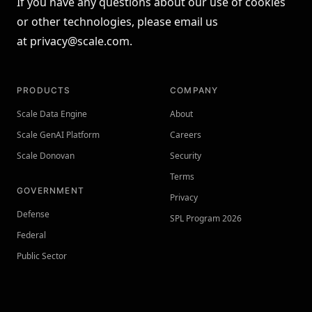
If you have any questions about our use of cookies
or other technologies, please email us
at
privacy@scale.com
.
PRODUCTS
COMPANY
Scale Data Engine
About
Scale GenAI Platform
Careers
Scale Donovan
Security
Terms
GOVERNMENT
Privacy
Defense
SPL Program 2026
Federal
Public Sector