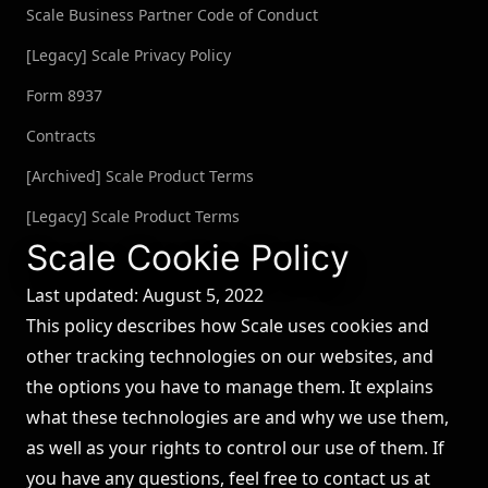
Scale Business Partner Code of Conduct
[Legacy] Scale Privacy Policy
Form 8937
Contracts
[Archived] Scale Product Terms
[Legacy] Scale Product Terms
Scale Cookie Policy
Last updated: August 5, 2022
This policy describes how Scale uses cookies and
other tracking technologies on our websites, and
the options you have to manage them. It explains
what these technologies are and why we use them,
as well as your rights to control our use of them. If
you have any questions, feel free to contact us at