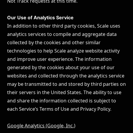
Not Track requests at this time.
Our Use of Analytics Service
In addition to other third party cookies, Scale uses
analytics services to compile and aggregate data
collected by the cookies and other similar
technologies to help Scale analyze website activity
and improve user experience. The information
generated by the cookies about your use of our
websites and collected through the analytics service
may be transmitted to and stored by third parties on
their servers in the United States. The ability to use
and share the information collected is subject to
each Service’s Terms of Use and Privacy Policy.
Google Analytics (Google, Inc.)