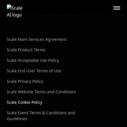
Scale AI logo
Public Sector
STL
RESOURCES
About
Contact Us
Scale Main Services Agreement
Security
Blog
Scale Product Terms
Guides
Events
Scale Acceptable Use Policy
Careers
Documentation
Scale End User Terms of Use
Research
AI Readiness Report 2024
Scale Privacy Policy
CUSTOMERS
Scale Website Terms and Conditions
Open AI
Microsoft
Scale Cookie Policy
Brex
Flexport
Scale Event Terms & Conditions and
OpenSea
Guidelines
See all customers →