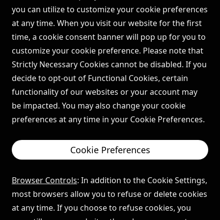
you can utilize to customize your cookie preferences
at any time. When you visit our website for the first
time, a cookie consent banner will pop up for you to
customize your cookie preference. Please note that
Strictly Necessary Cookies cannot be disabled. If you
decide to opt-out of Functional Cookies, certain
functionality of our websites or your account may
be impacted. You may also change your cookie
preferences at any time in your Cookie Preferences.
Cookie Preferences
Browser Controls
: In addition to the Cookie Settings,
most browsers allow you to refuse or delete cookies
at any time. If you choose to refuse cookies, you