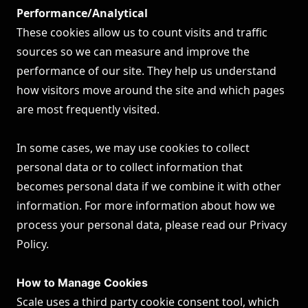
Performance/Analytical
These cookies allow us to count visits and traffic
sources so we can measure and improve the
performance of our site. They help us understand
how visitors move around the site and which pages
are most frequently visited.
In some cases, we may use cookies to collect
personal data or to collect information that
becomes personal data if we combine it with other
information. For more information about how we
process your personal data, please read our
Privacy
Policy
.
How to Manage Cookies
Scale uses a third party cookie consent tool, which