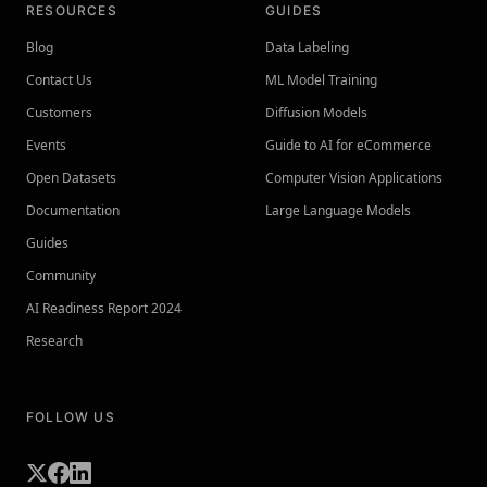
RESOURCES
GUIDES
Blog
Data Labeling
Contact Us
ML Model Training
Customers
Diffusion Models
Events
Guide to AI for eCommerce
Open Datasets
Computer Vision Applications
Documentation
Large Language Models
Guides
Community
AI Readiness Report 2024
Research
FOLLOW US