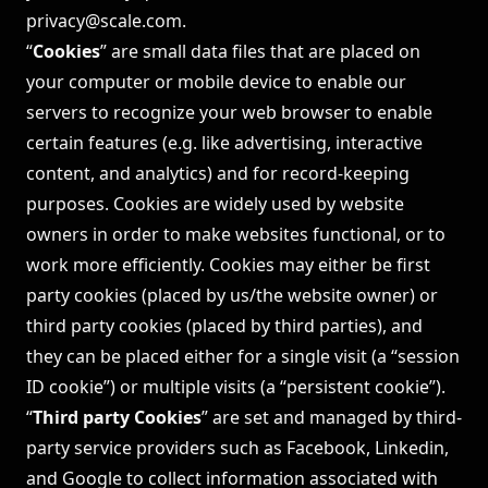
privacy@scale.com
.
“
Cookies
” are small data files that are placed on
your computer or mobile device to enable our
servers to recognize your web browser to enable
certain features (e.g. like advertising, interactive
content, and analytics) and for record-keeping
purposes. Cookies are widely used by website
owners in order to make websites functional, or to
work more efficiently. Cookies may either be first
party cookies (placed by us/the website owner) or
third party cookies (placed by third parties), and
they can be placed either for a single visit (a “session
ID cookie”) or multiple visits (a “persistent cookie”).
“
Third party Cookies
” are set and managed by third-
party service providers such as Facebook, Linkedin,
and Google to collect information associated with