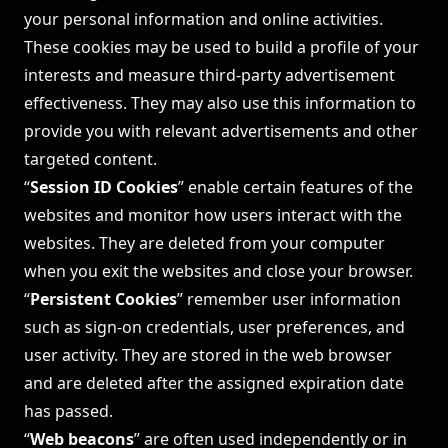
your personal information and online activities.
These cookies may be used to build a profile of your
interests and measure third-party advertisement
effectiveness. They may also use this information to
provide you with relevant advertisements and other
targeted content.
“
Session ID Cookies
” enable certain features of the
websites and monitor how users interact with the
websites. They are deleted from your computer
when you exit the websites and close your browser.
“
Persistent Cookies
” remember user information
such as sign-on credentials, user preferences, and
user activity. They are stored in the web browser
and are deleted after the assigned expiration date
has passed.
“
Web beacons
” are often used independently or in