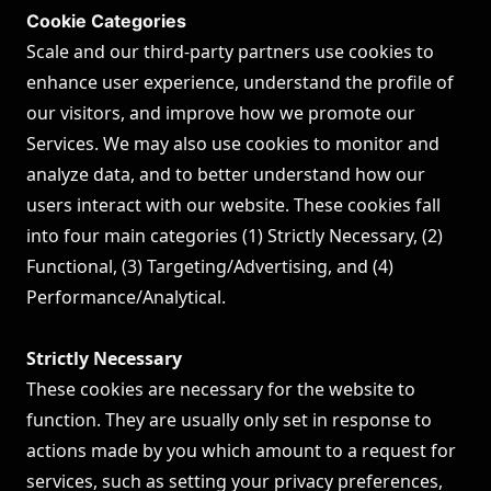
Cookie Categories
Scale and our third-party partners use cookies to
enhance user experience, understand the profile of
our visitors, and improve how we promote our
Services. We may also use cookies to monitor and
analyze data, and to better understand how our
users interact with our website. These cookies fall
into four main categories (1) Strictly Necessary, (2)
Functional, (3) Targeting/Advertising, and (4)
Performance/Analytical.
Strictly Necessary
These cookies are necessary for the website to
function. They are usually only set in response to
actions made by you which amount to a request for
services, such as setting your privacy preferences,