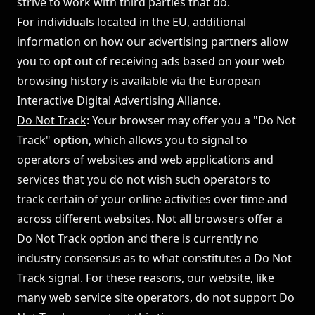
strive to work with third parties that do.
For individuals located in the EU, additional
information on how our advertising partners allow
you to opt out of receiving ads based on your web
browsing history is available via the
European
Interactive Digital Advertising Alliance
.
Do Not Track
: Your browser may offer you a "Do Not
Track" option, which allows you to signal to
operators of websites and web applications and
services that you do not wish such operators to
track certain of your online activities over time and
across different websites. Not all browsers offer a
Do Not Track option and there is currently no
industry consensus as to what constitutes a Do Not
Track signal. For these reasons, our website, like
many web service site operators, do not support Do