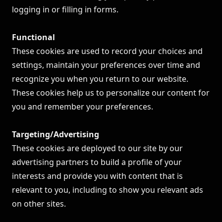
logging in or filling in forms.
Functional
These cookies are used to record your choices and
settings, maintain your preferences over time and
recognize you when you return to our website.
These cookies help us to personalize our content for
you and remember your preferences.
Targeting/Advertising
These cookies are deployed to our site by our
advertising partners to build a profile of your
interests and provide you with content that is
relevant to you, including to show you relevant ads
on other sites.