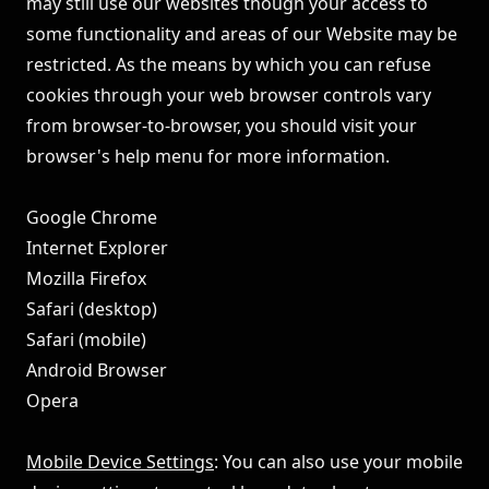
may still use our websites though your access to
some functionality and areas of our Website may be
restricted. As the means by which you can refuse
cookies through your web browser controls vary
from browser-to-browser, you should visit your
browser's help menu for more information.
Google Chrome
Internet Explorer
Mozilla Firefox
Safari (desktop)
Safari (mobile)
Android Browser
Opera
Mobile Device Settings
: You can also use your mobile