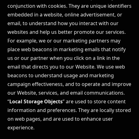
conjunction with cookies. They are unique identifiers
embedded in a website, online advertisement, or
email, to understand how you interact with our
websites and help us better promote our services.
For example, we or our marketing partners may
place web beacons in marketing emails that notify
us or our partner when you click on a link in the
email that directs you to our Website. We use web
beacons to understand usage and marketing
campaign effectiveness, and to operate and improve
our Website, services, and email communications.
“
Local Storage Objects
” are used to store content
information and preferences. They are locally stored
on web pages, and are used to enhance user
experience.