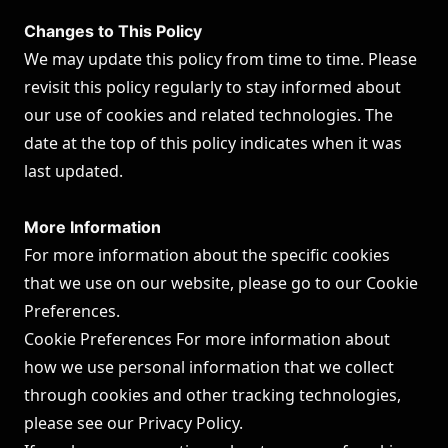
Changes to This Policy
We may update this policy from time to time. Please
revisit this policy regularly to stay informed about
our use of cookies and related technologies. The
date at the top of this policy indicates when it was
last updated.
More Information
For more information about the specific cookies
that we use on our website, please go to our Cookie
Preferences.
Cookie Preferences For more information about
how we use personal information that we collect
through cookies and other tracking technologies,
please see our
Privacy Policy
.