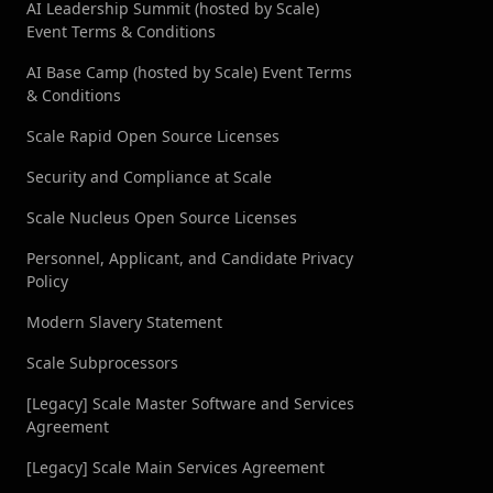
AI Leadership Summit (hosted by Scale)
Event Terms & Conditions
LEADERBOARDS →
AI Base Camp (hosted by Scale) Event Terms
& Conditions
Book a Demo
→
Log In
Scale Rapid Open Source Licenses
Security and Compliance at Scale
Scale Nucleus Open Source Licenses
Personnel, Applicant, and Candidate Privacy
Policy
Modern Slavery Statement
Scale Subprocessors
[Legacy] Scale Master Software and Services
Agreement
[Legacy] Scale Main Services Agreement