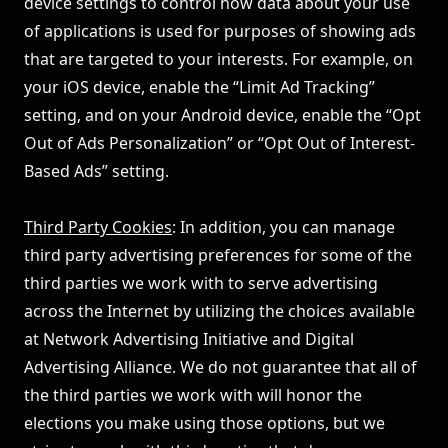
device settings to control how data about your use
of applications is used for purposes of showing ads
that are targeted to your interests. For example, on
your iOS device, enable the “Limit Ad Tracking”
setting, and on your Android device, enable the “Opt
Out of Ads Personalization” or “Opt Out of Interest-
Based Ads” setting.
Third Party Cookies
: In addition, you can manage
third party advertising preferences for some of the
third parties we work with to serve advertising
across the Internet by utilizing the choices available
at
Network Advertising Initiative
and
Digital
Advertising Alliance
. We do not guarantee that all of
the third parties we work with will honor the
elections you make using those options, but we